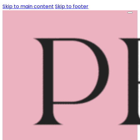
Skip to main content
Skip to footer