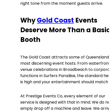
right tone from the moment guests arrive.
Why
Gold Coast
Events
Deserve More Than a Basic
Booth
The Gold Coast attracts some of Queensland’
most discerning event hosts. From waterfront
venue celebrations in Broadbeach to corpora
functions in Surfers Paradise, the standard her
is high and your entertainment should match it
At Prestige Events Co, every element of our
service is designed with that in mind. We do no
simply drop off a machine and leave. We arriv