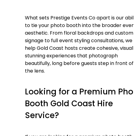
What sets Prestige Events Co apart is our abili
to tie your photo booth into the broader even
aesthetic. From floral backdrops and custom
signage to full event styling consultations, we
help Gold Coast hosts create cohesive, visuall
stunning experiences that photograph
beautifully, long before guests step in front of
the lens.
Looking for a Premium Pho
Booth Gold Coast Hire
Service?