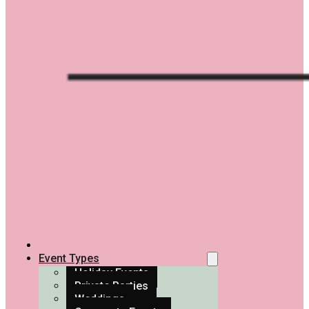
Event Types
Holiday Events
Private Parties
Weddings