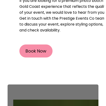
If you are looking for a premium photo booth
Gold Coast experience that reflects the qualit
of your event, we would love to hear from you.
Get in touch with the Prestige Events Co team
to discuss your event, explore styling options,
and check availability.
Book Now