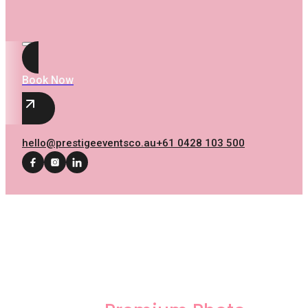
Book Now
hello@prestigeeventsco.au
+61 0428 103 500