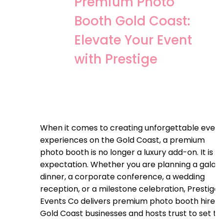
Premium Photo
Booth Gold Coast:
Elevate Your Event
with Prestige
When it comes to creating unforgettable eve
experiences on the Gold Coast, a premium
photo booth is no longer a luxury add-on. It is 
expectation. Whether you are planning a gala
dinner, a corporate conference, a wedding
reception, or a milestone celebration, Prestige
Events Co delivers premium photo booth hire
Gold Coast businesses and hosts trust to set t