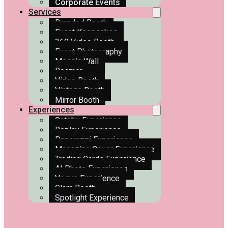
Corporate Events
Services
Branded Booth
Event Keepsakes
360 Video Booth
Event Photography
Mosaic Wall
Roamer
Video Booth
Vintage Booth
Mirror Booth
Experiences
Gatsby Experience
Replay Experience
Paparazzi Experience
Magazine Cover Experience
Trading Cards Experience
AI Photo Experience
Vogue Experience
Glam Booth
Spotlight Experience