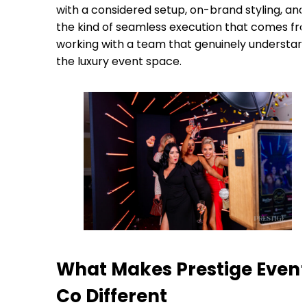
with a considered setup, on-brand styling, and
the kind of seamless execution that comes fr
working with a team that genuinely understan
the luxury event space.
What Makes Prestige Even
Co Different