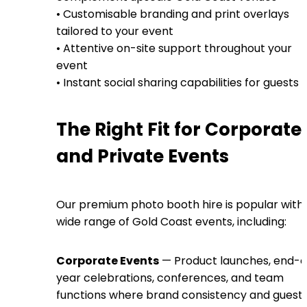
• Customisable branding and print overlays
tailored to your event
• Attentive on-site support throughout your
event
• Instant social sharing capabilities for guests
The Right Fit for Corporate
and Private Events
Our premium photo booth hire is popular with
wide range of Gold Coast events, including:
Corporate Events
— Product launches, end-o
year celebrations, conferences, and team
functions where brand consistency and guest