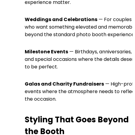
experience matter.
Weddings and Celebrations
— For couples
who want something elevated and memorabl
beyond the standard photo booth experience
Milestone Events
— Birthdays, anniversaries,
and special occasions where the details deser
to be perfect.
Galas and Charity Fundraisers
— High-profi
events where the atmosphere needs to reflec
the occasion.
Styling That Goes Beyond
the Booth