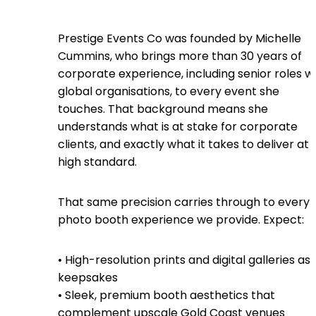
Prestige Events Co was founded by Michelle
Cummins, who brings more than 30 years of
corporate experience, including senior roles w
global organisations, to every event she
touches. That background means she
understands what is at stake for corporate
clients, and exactly what it takes to deliver at 
high standard.
That same precision carries through to every
photo booth experience we provide. Expect:
• High-resolution prints and digital galleries as
keepsakes
• Sleek, premium booth aesthetics that
complement upscale Gold Coast venues