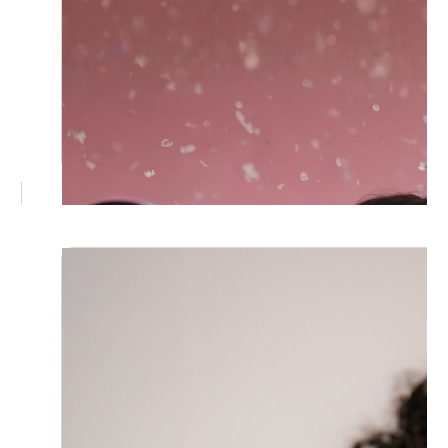
June 30, 2026
Why 360 Photo Booth Hire in
Brisbane Is the Upgrade Your Next
Event Needs
A 360 photo booth turns guests into the
main event. Here's why Brisbane weddings
and corporate functions are embracing this
immersive, share ready experience, and
what to look for when booking one.