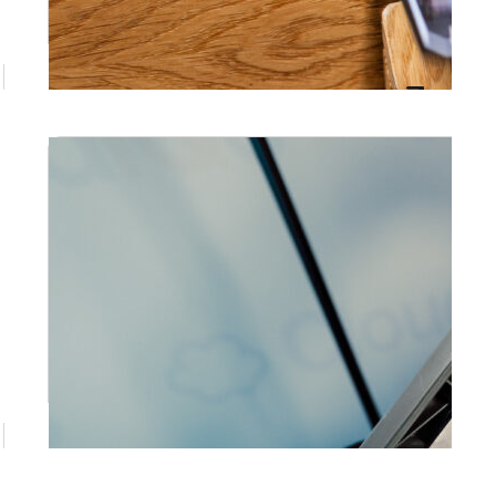
the next day. At Prestige Events Co,…
June 10, 2026
Photo Booth Gold Coast: The
Complete Guide to Finding the Right
Booth for Your Event
Prestige Events Co offers premium photo
booth hire on the Gold Coast for weddings,
corporate events, birthdays, and special
occasions across South East Queensland.
May 28, 2026
Corporate Photo Booth Hire in