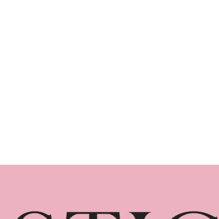
in Brisbane (2026 Edition)
Planning winter events Brisbane guests will
genuinely enjoy requires more than booking
a venue. Winter events Brisbane businesses
organise each year are often the most
successful because of the city's mild
weather and strong corporate calendar. This
guide covers everything you need to know
about planning a standout winter event in
Brisbane, from venue considerations…