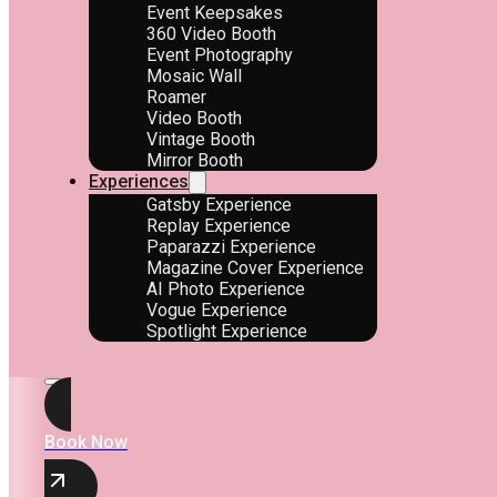
Event Keepsakes
360 Video Booth
Event Photography
Mosaic Wall
Roamer
Video Booth
Vintage Booth
Mirror Booth
Experiences
Gatsby Experience
Replay Experience
Paparazzi Experience
Magazine Cover Experience
AI Photo Experience
Vogue Experience
Spotlight Experience
Book Now