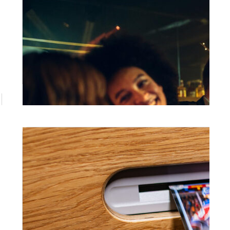
June 26, 2026
Corporate Photo Booth Hire
Brisbane: What Every Event Manager
Should Know
If you're searching for corporate photo
booth hire Brisbane businesses can actually
rely on, the difference comes down to one
thing: management. A photo booth that
arrives, runs itself, and delivers a polished
branded experience is a very different
product to a box dropped off and picked up