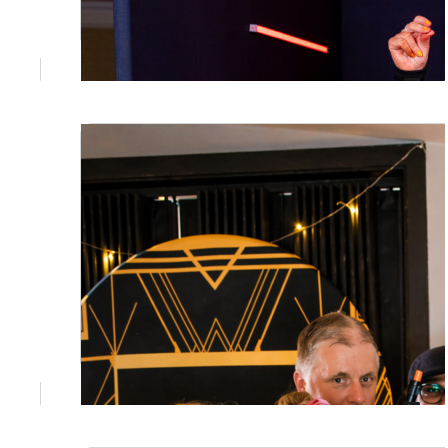
June 23, 2026
Premium Photo Booth Gold Coast:
Elevate Your Event with Prestige
Looking for a premium photo booth Gold
Coast hire that matches the standard of your
event? Prestige Events Co delivers luxury
photo booth experiences and bespoke
event styling across the Gold Coast and
South East Queensland. Enquire today.
June 5, 2026
Photo Booth Cost Brisbane: What