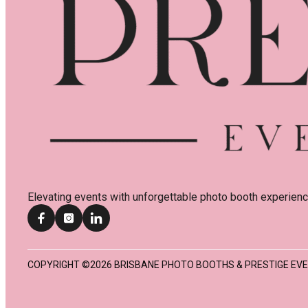
Elevating events with unforgettable photo booth experienc
COPYRIGHT ©2026 BRISBANE PHOTO BOOTHS & PRESTIGE EVE