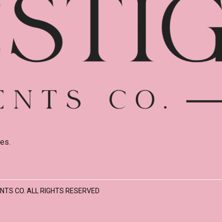
es.
NTS CO. ALL RIGHTS RESERVED