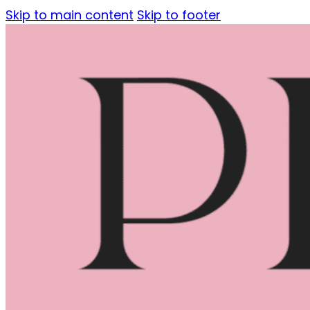
Skip to main content
Skip to footer