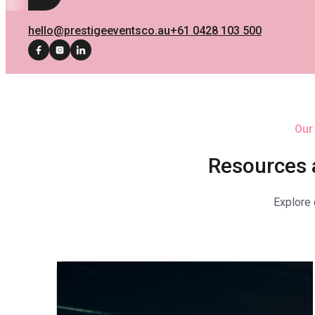
hello@prestigeeventsco.au
+61 0428 103 500
Our
Resources 
Explore 