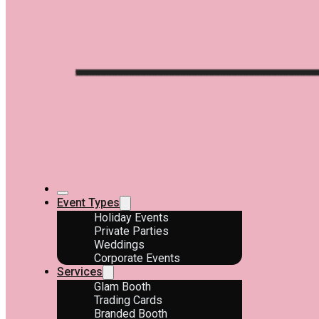
Event Types
Holiday Events
Private Parties
Weddings
Corporate Events
Services
Glam Booth
Trading Cards
Branded Booth