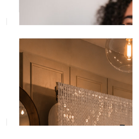
June 17, 2026
Christmas in July Corporate
Brisbane: Your EOFY Party Sorted
Excerpt added: "Brisbane's EOFY calendar
just got a festive twist. See why corporate
teams are trading December's chaos for a
relaxed, fully styled Christmas in July
celebration instead, and what it actually
takes to make one memorable
June 3, 2026
The Ultimate Guide to Winter Events