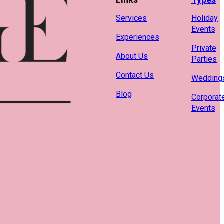
Services
Holiday
Events
Experiences
Private
About Us
Parties
Contact Us
Wedding
Blog
Corporat
Events