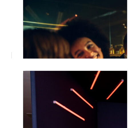
July 3, 2026
Corporate Event Styling Brisbane:
What Actually Makes a Room Work
A great venue is just the start. The styling
decisions made before guests walk in
determine whether your corporate event
gets remembered or not. Here's what
Brisbane teams get wrong, and how to get it
right.