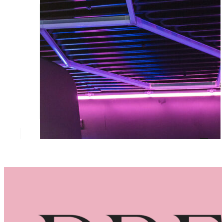
You’re Actually Paying For
Prices, what's included, and why corporate
events deserve more than the budget
option.
May 26, 2026
Brand Activation Brisbane: Why a 360
Booth Outperforms a Banner Every
Time
What Brand Activation Actually Means (and
Why Most Events Get It Wrong)