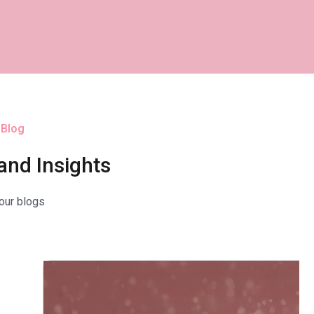
 Blog
and Insights
our blogs