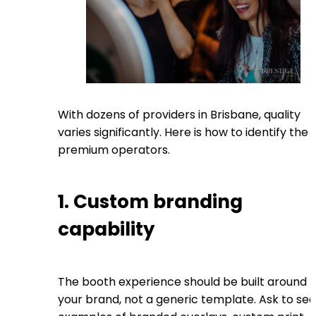
With dozens of providers in Brisbane, quality
varies significantly. Here is how to identify the
premium operators.
1. Custom branding
capability
The booth experience should be built around
your brand, not a generic template. Ask to see