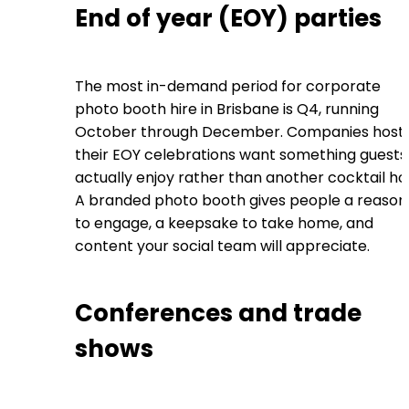
End of year (EOY) parties
The most in-demand period for corporate
photo booth hire in Brisbane is Q4, running
October through December. Companies host
their EOY celebrations want something guests
actually enjoy rather than another cocktail ho
A branded photo booth gives people a reason
to engage, a keepsake to take home, and
content your social team will appreciate.
Conferences and trade
shows