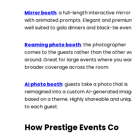
Mirror booth
: a full-length interactive mirror
with animated prompts. Elegant and premium
well suited to gala dinners and black-tie event
Roaming photo booth
: the photographer
comes to the guests rather than the other wa
around. Great for large events where you wan
broader coverage across the room.
AI photo booth
: guests take a photo that is
reimagined into a custom AI-generated image
based on a theme. Highly shareable and uniqu
to each guest.
How Prestige Events Co