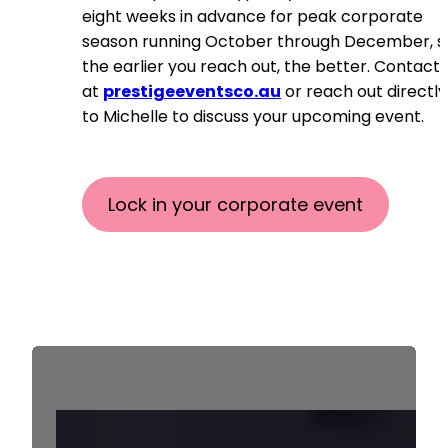
eight weeks in advance for peak corporate
season running October through December, s
the earlier you reach out, the better. Contact 
at
prestigeeventsco.au
or reach out directly
to Michelle to discuss your upcoming event.
Lock in your corporate event