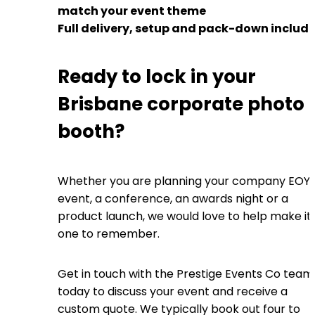
match your event theme
Full delivery, setup and pack-down includ
Ready to lock in your
Brisbane corporate photo
booth?
Whether you are planning your company EOY
event, a conference, an awards night or a
product launch, we would love to help make it
one to remember.
Get in touch with the Prestige Events Co team
today to discuss your event and receive a
custom quote. We typically book out four to