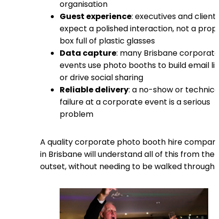
organisation
Guest experience
: executives and client
expect a polished interaction, not a prop
box full of plastic glasses
Data capture
: many Brisbane corporat
events use photo booths to build email lis
or drive social sharing
Reliable delivery
: a no-show or technica
failure at a corporate event is a serious
problem
A quality corporate photo booth hire compan
in Brisbane will understand all of this from the
outset, without needing to be walked through i