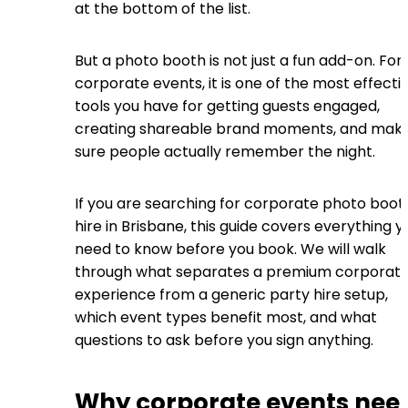
at the bottom of the list.
But a photo booth is not just a fun add-on. For
corporate events, it is one of the most effecti
tools you have for getting guests engaged,
creating shareable brand moments, and maki
sure people actually remember the night.
If you are searching for corporate photo boot
hire in Brisbane, this guide covers everything y
need to know before you book. We will walk
through what separates a premium corporat
experience from a generic party hire setup,
which event types benefit most, and what
questions to ask before you sign anything.
Why corporate events nee