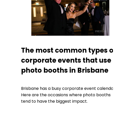
The most common types o
corporate events that use
photo booths in Brisbane
Brisbane has a busy corporate event calendar
Here are the occasions where photo booths
tend to have the biggest impact.