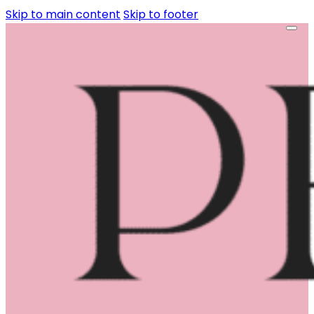
Skip to main content
Skip to footer