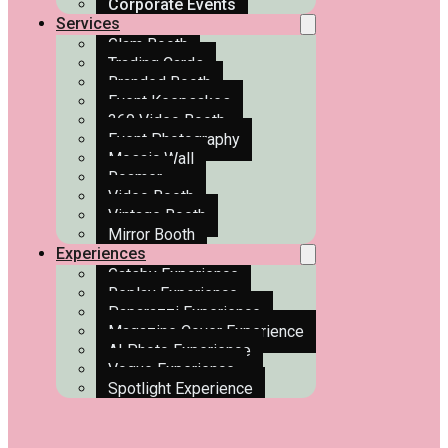
Corporate Events
Services
Glam Booth
Trading Cards
Branded Booth
Event Keepsakes
360 Video Booth
Event Photography
Mosaic Wall
Roamer
Video Booth
Vintage Booth
Mirror Booth
Experiences
Gatsby Experience
Replay Experience
Paparazzi Experience
Magazine Cover Experience
AI Photo Experience
Vogue Experience
Spotlight Experience