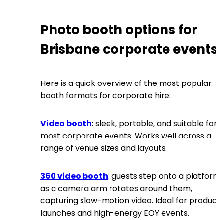
Photo booth options for
Brisbane corporate events
Here is a quick overview of the most popular
booth formats for corporate hire:
Video booth
: sleek, portable, and suitable for
most corporate events. Works well across a
range of venue sizes and layouts.
360 video booth
: guests step onto a platfor
as a camera arm rotates around them,
capturing slow-motion video. Ideal for produc
launches and high-energy EOY events.