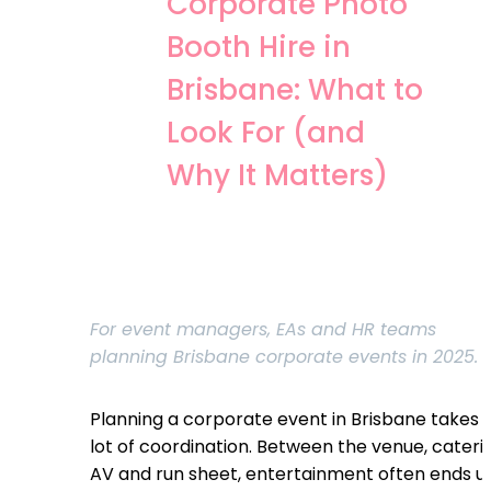
Corporate Photo
Booth Hire in
Brisbane: What to
Look For (and
Why It Matters)
For event managers, EAs and HR teams
planning Brisbane corporate events in 2025.
Planning a corporate event in Brisbane takes 
lot of coordination. Between the venue, cateri
AV and run sheet, entertainment often ends u