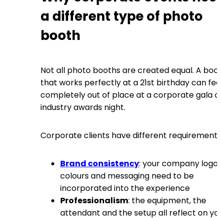
a different type of photo
booth
Not all photo booths are created equal. A boo
that works perfectly at a 21st birthday can fee
completely out of place at a corporate gala o
industry awards night.
Corporate clients have different requirements
Brand consistency
: your company logo,
colours and messaging need to be
incorporated into the experience
Professionalism
: the equipment, the
attendant and the setup all reflect on yo