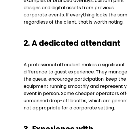
examples of branded overlays, custom print
designs and digital assets from previous
corporate events. If everything looks the sam
regardless of the client, that is worth noting.
2. A dedicated attendant
A professional attendant makes a significant
difference to guest experience. They manage
the queue, encourage participation, keep the
equipment running smoothly and represent y
event in person. Some cheaper operators offe
unmanned drop-off booths, which are general
not appropriate for a corporate setting.