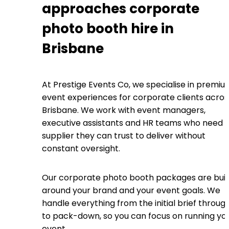
approaches corporate
photo booth hire in
Brisbane
At Prestige Events Co, we specialise in premi
event experiences for corporate clients acros
Brisbane. We work with event managers,
executive assistants and HR teams who need 
supplier they can trust to deliver without
constant oversight.
Our corporate photo booth packages are buil
around your brand and your event goals. We
handle everything from the initial brief throug
to pack-down, so you can focus on running yo
event.