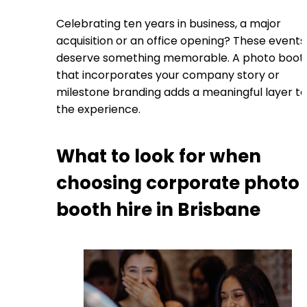
Celebrating ten years in business, a major
acquisition or an office opening? These events
deserve something memorable. A photo boot
that incorporates your company story or
milestone branding adds a meaningful layer to
the experience.
What to look for when
choosing corporate photo
booth hire in Brisbane