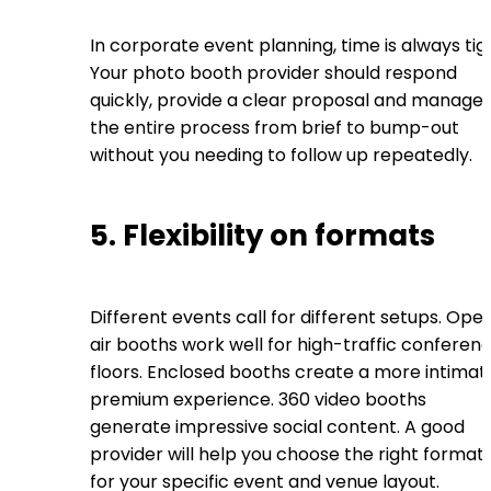
In corporate event planning, time is always tig
Your photo booth provider should respond
quickly, provide a clear proposal and manage
the entire process from brief to bump-out
without you needing to follow up repeatedly.
5. Flexibility on formats
Different events call for different setups. Ope
air booths work well for high-traffic conferen
floors. Enclosed booths create a more intimat
premium experience. 360 video booths
generate impressive social content. A good
provider will help you choose the right format
for your specific event and venue layout.