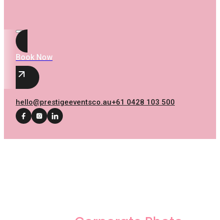
Book Now
hello@prestigeeventsco.au
+61 0428 103 500