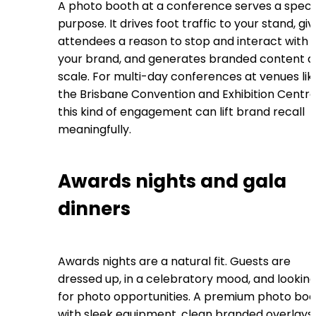
A photo booth at a conference serves a specif
purpose. It drives foot traffic to your stand, gi
attendees a reason to stop and interact with
your brand, and generates branded content a
scale. For multi-day conferences at venues lik
the Brisbane Convention and Exhibition Centre
this kind of engagement can lift brand recall
meaningfully.
Awards nights and gala
dinners
Awards nights are a natural fit. Guests are
dressed up, in a celebratory mood, and lookin
for photo opportunities. A premium photo bo
with sleek equipment, clean branded overlays