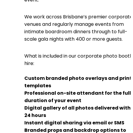
We work across Brisbane’s premier corporate
venues and regularly manage events from
intimate boardroom dinners through to full-
scale gala nights with 400 or more guests.
What is included in our corporate photo booth
hire:
Custom branded photo overlays and print
templates
Professional on-site attendant for the full
duration of your event
Digital gallery of all photos delivered withi
24 hours
Instant digital sharing via email or SMS
Branded props and backdrop options to