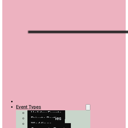
Event Types
Holiday Events
Private Parties
Weddings