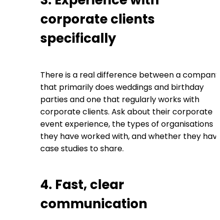
3. Experience with
corporate clients
specifically
There is a real difference between a company
that primarily does weddings and birthday
parties and one that regularly works with
corporate clients. Ask about their corporate
event experience, the types of organisations
they have worked with, and whether they hav
case studies to share.
4. Fast, clear
communication