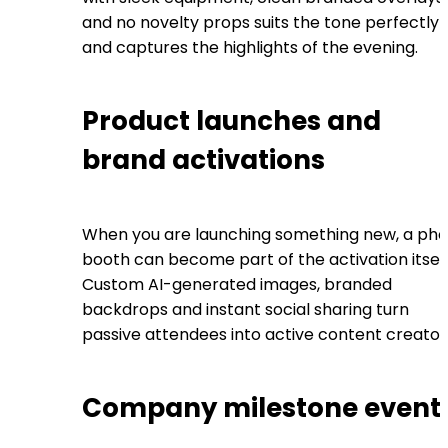
and no novelty props suits the tone perfectly
and captures the highlights of the evening.
Product launches and
brand activations
When you are launching something new, a pho
booth can become part of the activation itself
Custom AI-generated images, branded
backdrops and instant social sharing turn
passive attendees into active content creator
Company milestone event